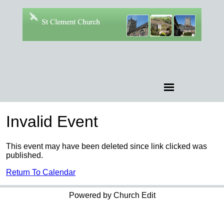
Invalid Event
This event may have been deleted since link clicked was
published.
Return To Calendar
Powered by Church Edit