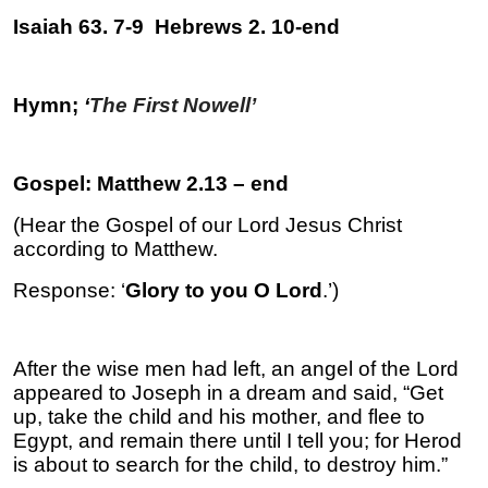
Isaiah 63. 7-9 Hebrews 2. 10-end
Hymn;
‘
The First Nowell’
Gospel: Matthew 2.13 – end
(Hear the Gospel of our Lord Jesus Christ
according to Matthew.
Response: ‘
Glory to you O Lord
.’)
After the wise men had left, an angel of the Lord
appeared to Joseph in a dream and said, “Get
up, take the child and his mother, and flee to
Egypt, and remain there until I tell you; for Herod
is about to search for the child, to destroy him.”