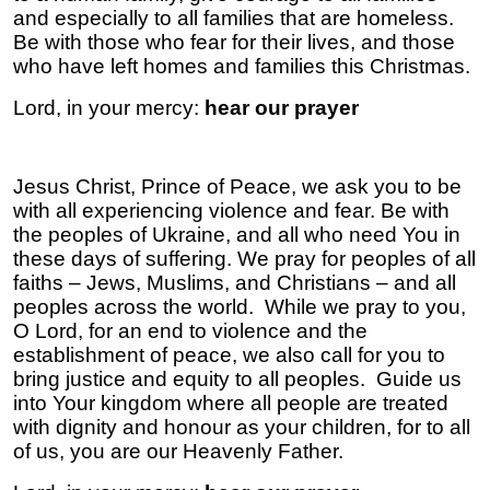
and especially to all families that are homeless.
Be with those who fear for their lives, and those
who have left homes and families this Christmas.
Lord, in your mercy:
hear our prayer
Jesus Christ, Prince of Peace, we ask you to be
with all experiencing violence and fear. Be with
the peoples of Ukraine, and all who need You in
these days of suffering. We pray for peoples of all
faiths – Jews, Muslims, and Christians – and all
peoples across the world. While we pray to you,
O Lord, for an end to violence and the
establishment of peace, we also call for you to
bring justice and equity to all peoples. Guide us
into Your kingdom where all people are treated
with dignity and honour as your children, for to all
of us, you are our Heavenly Father.