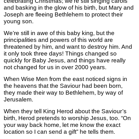
celebrating Christmas; we’re still singing carols
and basking in the glow of his birth, but Mary and
Joseph are fleeing Bethlehem to protect their
young son.
We’re still in awe of this baby king, but the
principalities and powers of this world are
threatened by him, and want to destroy him. And
it only took three days! Things changed so
quickly for Baby Jesus, and things have really
not changed for us in over 2000 years.
When Wise Men from the east noticed signs in
the heavens that the Saviour had been born,
they made their way to Bethlehem, by way of
Jerusalem.
When they tell King Herod about the Saviour’s
birth, Herod pretends to worship Jesus, too. “On
your way back home, let me know the exact
location so I can send a gift” he tells them.