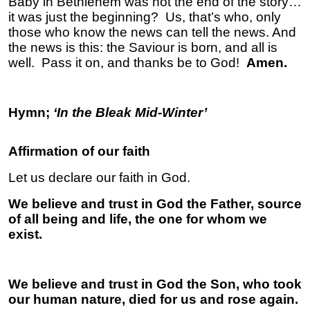
Baby in Bethlehem was not the end of the story…
it was just the beginning? Us, that’s who, only
those who know the news can tell the news. And
the news is this: the Saviour is born, and all is
well. Pass it on, and thanks be to God!
Amen.
Hymn;
‘In the Bleak Mid-Winter’
Affirmation of our faith
Let us declare our faith in God.
We believe and trust in God the Father, source
of all being and life, the one for whom we
exist.
We believe and trust in God the Son, who took
our human nature, died for us and rose again.