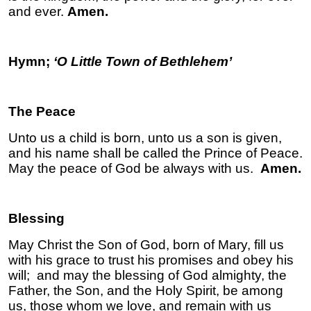
and ever.
Amen.
Hymn;
‘O Little Town of Bethlehem’
The Peace
Unto us a child is born, unto us a son is given,
and his name shall be called the Prince of Peace.
May the peace of God be always with us.
Amen.
Blessing
May Christ the Son of God, born of Mary, fill us
with his grace to trust his promises and obey his
will; and may the blessing of God almighty, the
Father, the Son, and the Holy Spirit, be among
us, those whom we love, and remain with us