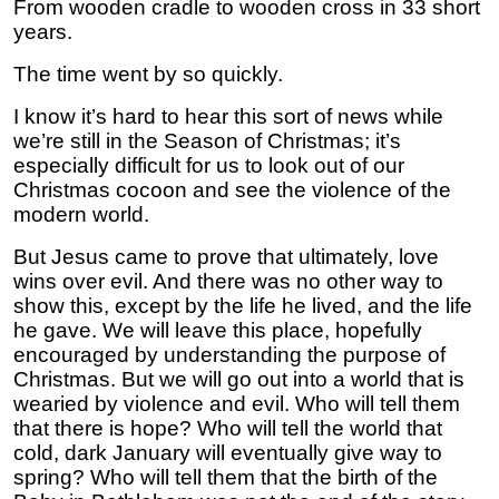
From wooden cradle to wooden cross in 33 short
years.
The time went by so quickly.
I know it’s hard to hear this sort of news while
we’re still in the Season of Christmas; it’s
especially difficult for us to look out of our
Christmas cocoon and see the violence of the
modern world.
But Jesus came to prove that ultimately, love
wins over evil. And there was no other way to
show this, except by the life he lived, and the life
he gave. We will leave this place, hopefully
encouraged by understanding the purpose of
Christmas. But we will go out into a world that is
wearied by violence and evil. Who will tell them
that there is hope? Who will tell the world that
cold, dark January will eventually give way to
spring? Who will tell them that the birth of the