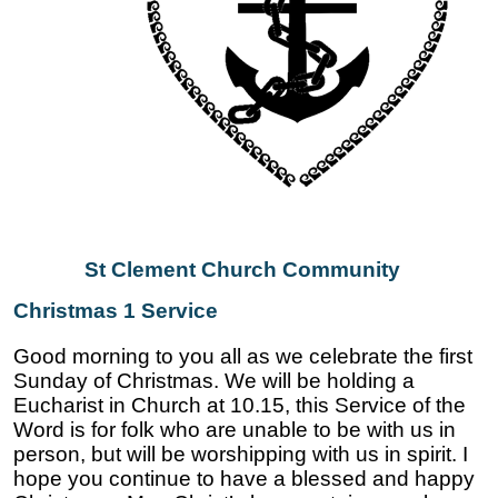
St Clement Church Community
Christmas 1 Service
Good morning to you all as we celebrate the first
Sunday of Christmas. We will be holding a
Eucharist in Church at 10.15, this Service of the
Word is for folk who are unable to be with us in
person, but will be worshipping with us in spirit. I
hope you continue to have a blessed and happy