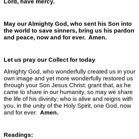
Lord, have mercy.
May our Almighty God, who sent his Son into
the world to save sinners, bring us his pardon
and peace, now and for ever. Amen.
Let us pray our Collect for today
Almighty God, who wonderfully created us in your
own image and yet more wonderfully restored us
through your Son Jesus Christ: grant that, as he
came to share in our humanity, so may we share
the life of his divinity; who is alive and reigns with
you, in the unity of the Holy Spirit, one God, now
and for ever.
Amen.
Readings: