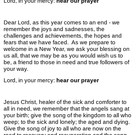
Lord, in your mercy:
hear our prayer
Dear Lord, as this year comes to an end - we
remember the joys and sadnesses, the
challenges and achievements, the hopes and
fears that we have faced. As we prepare to
welcome in a New Year, we ask your blessing on
us all, that we may be as you would wish us to
be, a friend to those in need and true followers of
your way.
Lord, in your mercy:
hear our prayer
Jesus Christ, healer of the sick and comforter to
all in need, we remember that the angels sang at
your birth; give the song of the kingdom to all who
weep; to the sick and lonely; the aged and dying.
Give the song of joy to all who are now on the