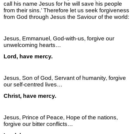
call his name Jesus for he will save his people
from their sins.’ Therefore let us seek forgiveness
from God through Jesus the Saviour of the world:
Jesus, Emmanuel, God-with-us, forgive our
unwelcoming hearts…
Lord, have mercy.
Jesus, Son of God, Servant of humanity, forgive
our self-centred lives…
Christ, have mercy.
Jesus, Prince of Peace, Hope of the nations,
forgive our bitter conflicts…