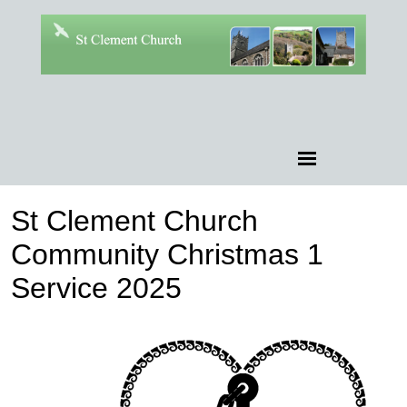
St Clement Church
Community Christmas 1
Service 2025