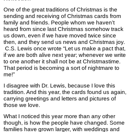
One of the great traditions of Christmas is the
sending and receiving of Christmas cards from
family and friends. People whom we haven’t
heard from since last Christmas somehow track
us down, even if we have moved twice since
then, and they send us news and Christmas joy.
C.S. Lewis once wrote “Let us make a pact that,
if we are both alive next year; whenever we write
to one another it shall not be at Christmastime.
That period is becoming a sort of nightmare to
me!”
I disagree with Dr. Lewis, because I love this
tradition. And this year, the cards found us again,
carrying greetings and letters and pictures of
those we love.
What I noticed this year more than any other
though, is how the people have changed. Some
families have grown larger, with weddings and