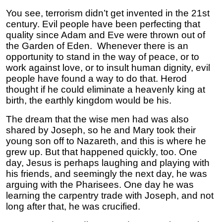
You see, terrorism didn’t get invented in the 21st
century. Evil people have been perfecting that
quality since Adam and Eve were thrown out of
the Garden of Eden. Whenever there is an
opportunity to stand in the way of peace, or to
work against love, or to insult human dignity, evil
people have found a way to do that. Herod
thought if he could eliminate a heavenly king at
birth, the earthly kingdom would be his.
The dream that the wise men had was also
shared by Joseph, so he and Mary took their
young son off to Nazareth, and this is where he
grew up. But that happened quickly, too. One
day, Jesus is perhaps laughing and playing with
his friends, and seemingly the next day, he was
arguing with the Pharisees. One day he was
learning the carpentry trade with Joseph, and not
long after that, he was crucified.