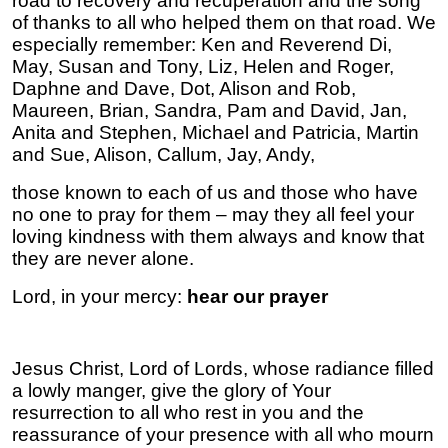
road to recovery and recuperation and the song
of thanks to all who helped them on that road. We
especially remember: Ken and Reverend Di,
May, Susan and Tony, Liz, Helen and Roger,
Daphne and Dave, Dot, Alison and Rob,
Maureen, Brian, Sandra, Pam and David, Jan,
Anita and Stephen, Michael and Patricia, Martin
and Sue, Alison, Callum, Jay, Andy,
those known to each of us and those who have
no one to pray for them – may they all feel your
loving kindness with them always and know that
they are never alone.
Lord, in your mercy:
hear our prayer
Jesus Christ, Lord of Lords, whose radiance filled
a lowly manger, give the glory of Your
resurrection to all who rest in you and the
reassurance of your presence with all who mourn