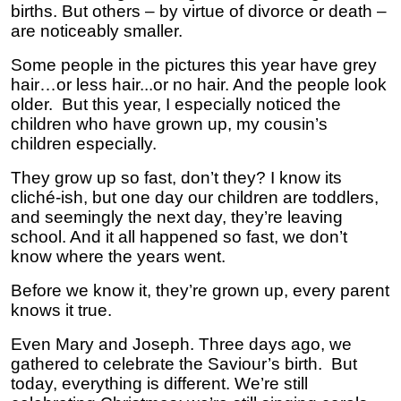
births. But others – by virtue of divorce or death –
are noticeably smaller.
Some people in the pictures this year have grey
hair…or less hair...or no hair. And the people look
older. But this year, I especially noticed the
children who have grown up, my cousin’s
children especially.
They grow up so fast, don’t they? I know its
cliché-ish, but one day our children are toddlers,
and seemingly the next day, they’re leaving
school. And it all happened so fast, we don’t
know where the years went.
Before we know it, they’re grown up, every parent
knows it true.
Even Mary and Joseph. Three days ago, we
gathered to celebrate the Saviour’s birth. But
today, everything is different. We’re still