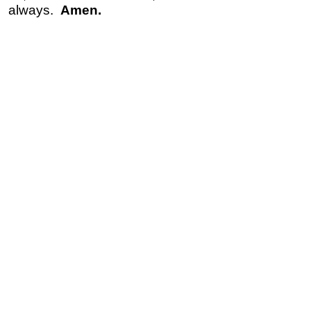
always.
Amen.