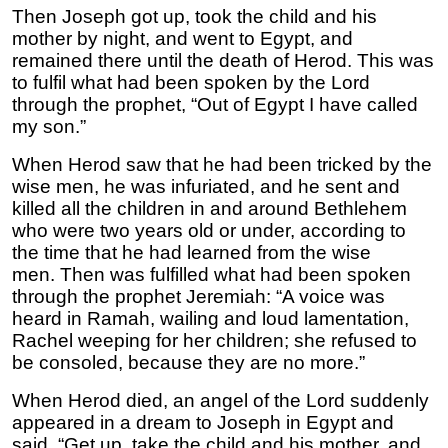
Then Joseph got up, took the child and his
mother by night, and went to Egypt, and
remained there until the death of Herod. This was
to fulfil what had been spoken by the Lord
through the prophet, “Out of Egypt I have called
my son.”
When Herod saw that he had been tricked by the
wise men, he was infuriated, and he sent and
killed all the children in and around Bethlehem
who were two years old or under, according to
the time that he had learned from the wise
men. Then was fulfilled what had been spoken
through the prophet Jeremiah: “A voice was
heard in Ramah, wailing and loud lamentation,
Rachel weeping for her children; she refused to
be consoled, because they are no more.”
When Herod died, an angel of the Lord suddenly
appeared in a dream to Joseph in Egypt and
said, “Get up, take the child and his mother, and