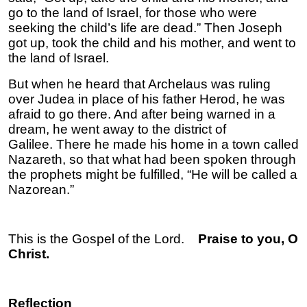
go to the land of Israel, for those who were
seeking the child’s life are dead.” Then Joseph
got up, took the child and his mother, and went to
the land of Israel.
But when he heard that Archelaus was ruling
over Judea in place of his father Herod, he was
afraid to go there. And after being warned in a
dream, he went away to the district of
Galilee. There he made his home in a town called
Nazareth, so that what had been spoken through
the prophets might be fulfilled, “He will be called a
Nazorean.”
This is the Gospel of the Lord.
Praise to you, O
Christ.
Reflection