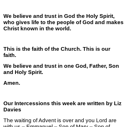
We believe and trust in God the Holy Spirit,
who gives life to the people of God and makes
Christ known in the world.
This is the faith of the Church. This is our
faith.
We believe and trust in one God, Father, Son
and Holy Spirit.
Amen.
Our Intercessions this week are written by Liz
Davies
The waiting of Advent is over and you Lord are
with us – Emmanuel – Son of Mary – Son of