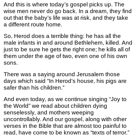
And this is where today’s gospel picks up. The
wise men never do go back. In a dream, they find
out that the baby’s life was at risk, and they take
a different route home.
So, Herod does a terrible thing: he has all the
male infants in and around Bethlehem, killed. And
just to be sure he gets the right one; he kills all of
them under the age of two, even one of his own
sons.
There was a saying around Jerusalem those
days which said “In Herod’s house, his pigs are
safer than his children.”
And even today, as we continue singing “Joy to
the World” we read about children dying
senselessly, and mothers weeping
uncontrollably. And our gospel, along with other
verses in the Bible that are almost too painful to
read, have come to be known as “texts of terror.”