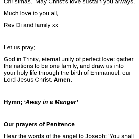
Christmas. May Christ’s love sustain you always.
Much love to you all,
Rev Di and family xx
Let us pray;
God in Trinity, eternal unity of perfect love: gather
the nations to be one family, and draw us into
your holy life through the birth of Emmanuel, our
Lord Jesus Christ.
Amen.
Hymn;
‘Away in a Manger’
Our prayers of Penitence
Hear the words of the angel to Joseph: ‘You shall