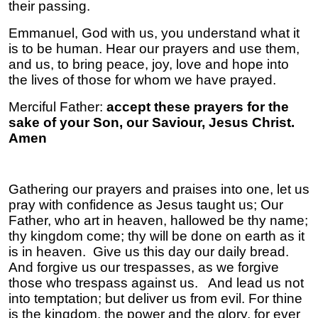
their passing.
Emmanuel, God with us, you understand what it
is to be human. Hear our prayers and use them,
and us, to bring peace, joy, love and hope into
the lives of those for whom we have prayed.
Merciful Father:
accept these prayers for the
sake of your Son, our Saviour, Jesus Christ.
Amen
Gathering our prayers and praises into one, let us
pray with confidence as Jesus taught us;
Our
Father, who art in heaven, hallowed be thy name;
thy kingdom come; thy will be done on earth as it
is in heaven. Give us this day our daily bread.
And forgive us our trespasses, as we forgive
those who trespass against us. And lead us not
into temptation; but deliver us from evil. For thine
is the kingdom, the power and the glory, for ever