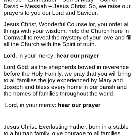
David – Messiah – Jesus Christ. So, we raise our
prayers to you our Lord and Saviour.
Jesus Christ, Wonderful Counsellor, you order all
things with your wisdom: help the Church here in
Cornwall to reveal the mystery of your love and fill
all the Church with the Spirit of truth.
Lord, in your mercy:
hear our prayer
Lord God, as the shepherds bowed in reverence
before the Holy Family, we pray that you will bring
to all families the joy experienced by Mary and
Joseph and bless every home in our parish and
the homes of families throughout the world.
Lord, in your mercy:
hear our prayer
Jesus Christ, Everlasting Father, born in a stable
to a human family, give courage to all families