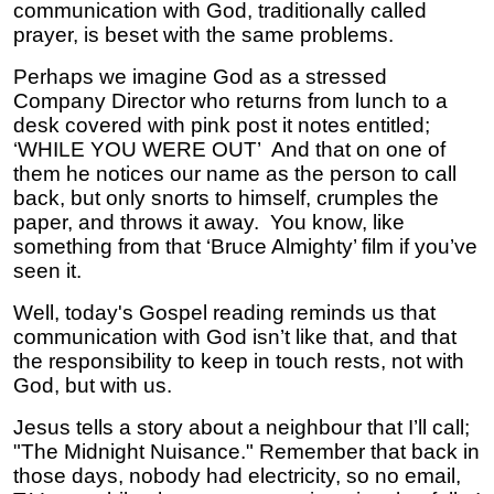
communication with God, traditionally called
prayer, is beset with the same problems.
Perhaps we imagine God as a stressed
Company Director who returns from lunch to a
desk covered with pink post it notes entitled;
‘WHILE YOU WERE OUT’ And that on one of
them he notices our name as the person to call
back, but only snorts to himself, crumples the
paper, and throws it away. You know, like
something from that ‘Bruce Almighty’ film if you’ve
seen it.
Well, today's Gospel reading reminds us that
communication with God isn’t like that, and that
the responsibility to keep in touch rests, not with
God, but with us.
Jesus tells a story about a neighbour that I’ll call;
"The Midnight Nuisance." Remember that back in
those days, nobody had electricity, so no email,