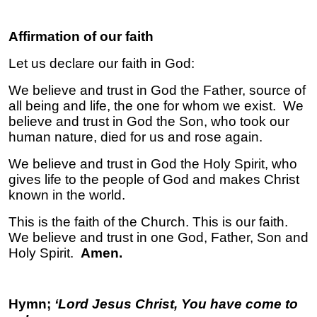
Affirmation of our faith
Let us declare our faith in God:
We believe and trust in God the Father, source of
all being and life, the one for whom we exist. We
believe and trust in God the Son, who took our
human nature, died for us and rose again.
We believe and trust in God the Holy Spirit, who
gives life to the people of God and makes Christ
known in the world.
This is the faith of the Church. This is our faith.
We believe and trust in one God, Father, Son and
Holy Spirit.
Amen.
Hymn;
‘Lord Jesus Christ, You have come to