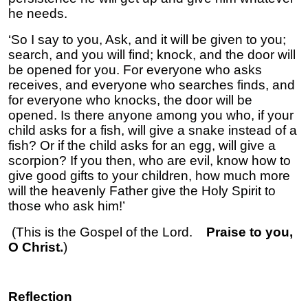
he needs.
‘So I say to you, Ask, and it will be given to you;
search, and you will find; knock, and the door will
be opened for you. For everyone who asks
receives, and everyone who searches finds, and
for everyone who knocks, the door will be
opened. Is there anyone among you who, if your
child asks for a fish, will give a snake instead of a
fish? Or if the child asks for an egg, will give a
scorpion? If you then, who are evil, know how to
give good gifts to your children, how much more
will the heavenly Father give the Holy Spirit to
those who ask him!’
(This is the Gospel of the Lord.
Praise to you,
O Christ.
)
Reflection