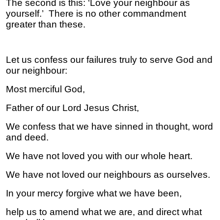
The second is this: ‘Love your neighbour as
yourself.’ There is no other commandment
greater than these.
Let us confess our failures truly to serve God and
our neighbour:
Most merciful God,
Father of our Lord Jesus Christ,
We confess that we have sinned in thought, word
and deed.
We have not loved you with our whole heart.
We have not loved our neighbours as ourselves.
In your mercy forgive what we have been,
help us to amend what we are, and direct what