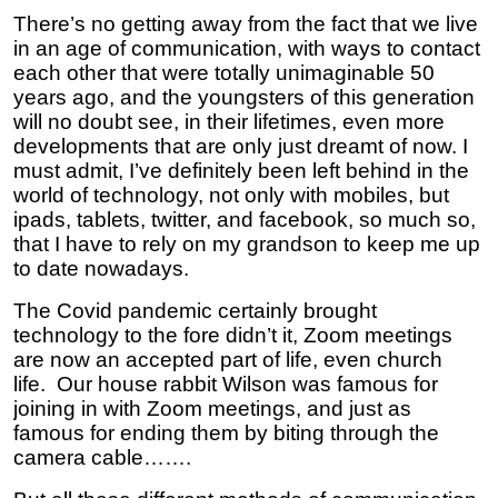
There’s no getting away from the fact that we live
in an age of communication, with ways to contact
each other that were totally unimaginable 50
years ago, and the youngsters of this generation
will no doubt see, in their lifetimes, even more
developments that are only just dreamt of now. I
must admit, I’ve definitely been left behind in the
world of technology, not only with mobiles, but
ipads, tablets, twitter, and facebook, so much so,
that I have to rely on my grandson to keep me up
to date nowadays.
The Covid pandemic certainly brought
technology to the fore didn’t it, Zoom meetings
are now an accepted part of life, even church
life. Our house rabbit Wilson was famous for
joining in with Zoom meetings, and just as
famous for ending them by biting through the
camera cable…….