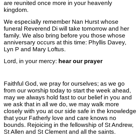
are reunited once more in your heavenly
kingdom.
We especially remember Nan Hurst whose
funeral Reverend Di will take tomorrow and her
family. We also bring before you those whose
anniversary occurs at this time: Phyllis Davey,
Lyn P and Mary Loftus.
Lord, in your mercy:
hear our prayer
Faithful God, we pray for ourselves; as we go
from our worship today to start the week ahead,
may we always hold fast to our belief in you and
we ask that in all we do, we may walk more
closely with you at our side safe in the knowledge
that your Fatherly love and care knows no
bounds.
Rejoicing in the fellowship of St Andrew,
St Allen and St Clement and all the saints.