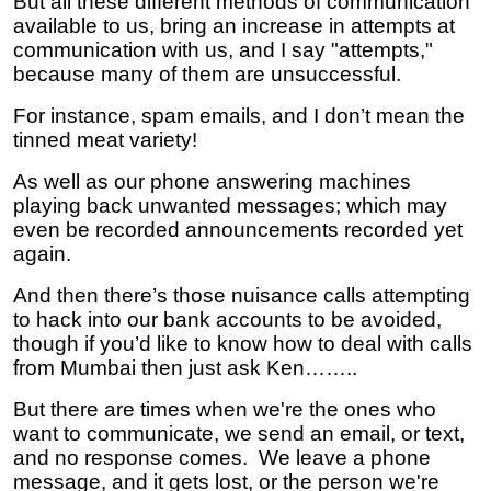
But all these different methods of communication
available to us, bring an increase in attempts at
communication with us, and I say "attempts,"
because many of them are unsuccessful.
For instance, spam emails, and I don’t mean the
tinned meat variety!
As well as our phone answering machines
playing back unwanted messages; which may
even be recorded announcements recorded yet
again.
And then there’s those nuisance calls attempting
to hack into our bank accounts to be avoided,
though if you’d like to know how to deal with calls
from Mumbai then just ask Ken……..
But there are times when we're the ones who
want to communicate, we send an email, or text,
and no response comes. We leave a phone
message, and it gets lost, or the person we're