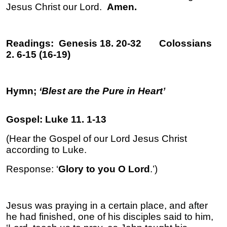
Jesus Christ our Lord.
Amen.
Readings: Genesis 18. 20-32 Colossians
2. 6-15 (16-19)
Hymn;
‘Blest are the Pure in Heart
’
Gospel: Luke 11. 1-13
(Hear the Gospel of our Lord Jesus Christ
according to Luke.
Response: ‘
Glory to you O Lord
.’)
Jesus was praying in a certain place, and after
he had finished, one of his disciples said to him,