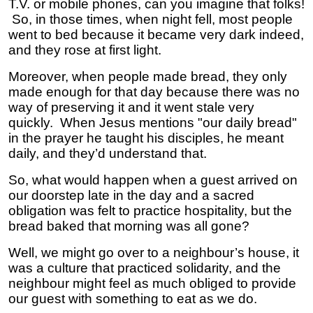
T.V. or mobile phones, can you imagine that folks!
So, in those times, when night fell, most people
went to bed because it became very dark indeed,
and they rose at first light.
Moreover, when people made bread, they only
made enough for that day because there was no
way of preserving it and it went stale very
quickly. When Jesus mentions "our daily bread"
in the prayer he taught his disciples, he meant
daily, and they’d understand that.
So, what would happen when a guest arrived on
our doorstep late in the day and a sacred
obligation was felt to practice hospitality, but the
bread baked that morning was all gone?
Well, we might go over to a neighbour’s house, it
was a culture that practiced solidarity, and the
neighbour might feel as much obliged to provide
our guest with something to eat as we do.