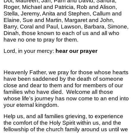
Dot, Maureen, Jan, Pam and David, Sandra,
Roger, Michael and Patricia, Rob and Alison,
Stella, Jeremy, Anita and Stephen, Callum and
Elaine, Sue and Martin, Margaret and John,
Barry, Coral and Paul, Lawson, Barbara, Simone,
Dinah, those known to each of us
and all who
have no one to pray for them.
Lord, in your mercy:
hear our prayer
Heavenly Father, we pray for those whose hearts
have been saddened by the death of someone
close and dear to them and for members of our
families who have died. Welcome all those
whose life’s journey has now come to an end into
your eternal kingdom.
Help us, and all families grieving, to experience
the comfort of the Holy Spirit within us, and the
fellowship of the church family around us until we