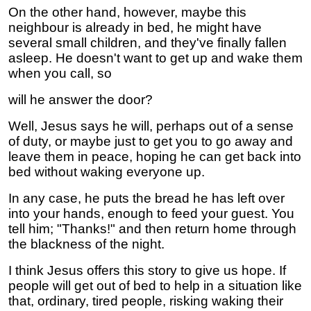
On the other hand, however, maybe this
neighbour is already in bed, he might have
several small children, and they've finally fallen
asleep. He doesn't want to get up and wake them
when you call, so
will he answer the door?
Well, Jesus says he will, perhaps out of a sense
of duty, or maybe just to get you to go away and
leave them in peace, hoping he can get back into
bed without waking everyone up.
In any case, he puts the bread he has left over
into your hands, enough to feed your guest. You
tell him; "Thanks!" and then return home through
the blackness of the night.
I think Jesus offers this story to give us hope. If
people will get out of bed to help in a situation like
that, ordinary, tired people, risking waking their