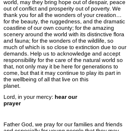
world, may they bring hope out of despair, peace
out of conflict and prosperity out of poverty. We
thank you for all the wonders of your creation…
for the beauty, the ruggedness, and the dramatic
coastline of our own county; for the amazing
scenery around the world with its distinctive flora
and fauna; for the wonders of the wildlife, so
much of which is so close to extinction due to our
demands. Help us to acknowledge and accept
responsibility for the care of the natural world so
that, not only may it be here for generations to
come, but that it may continue to play its part in
the wellbeing of all that live on this
plan
Lord, in your mercy:
hear our
prayer
Father God, we pray for our families and friends
and especially for young people that they may