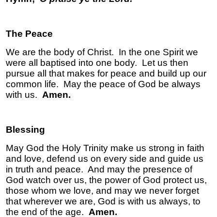
The Peace
We are the body of Christ. In the one Spirit we
were all baptised into one body. Let us then
pursue all that makes for peace and build up our
common life. May the peace of God be always
with us.
Amen.
Blessing
May God the Holy Trinity make us strong in faith
and love, defend us on every side and guide us
in truth and peace. And may the presence of
God watch over us, the power of God protect us,
those whom we love, and may we never forget
that wherever we are, God is
with us always, to
the end of the age.
Amen.