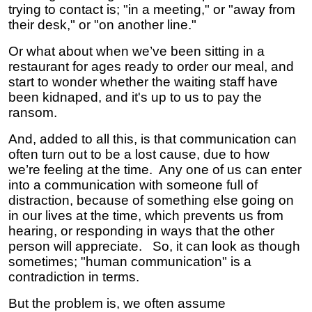
trying to contact is; "in a meeting," or "away from
their desk," or "on another line."
Or what about when we’ve been sitting in a
restaurant for ages ready to order our meal, and
start to wonder whether the waiting staff have
been kidnaped, and it's up to us to pay the
ransom.
And, added to all this, is that communication can
often turn out to be a lost cause, due to how
we’re feeling at the time. Any one of us can enter
into a communication with someone full of
distraction, because of something else going on
in our lives at the time, which prevents us from
hearing, or responding in ways that the other
person will appreciate. So, it can look as though
sometimes; "human communication" is a
contradiction in terms.
But the problem is, we often assume