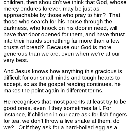
children, then shouldn’t we think that God, whose
mercy endures forever, may be just as
approachable by those who pray to him? That
those who search for his house through the
darkness, who knock on his door in need, will
have that door opened for them, and have thrust
into their hands something far more than a few
crusts of bread? Because our God is more
generous than we are, even when we’re at our
very best.
And Jesus knows how anything this gracious is
difficult for our small minds and tough hearts to
accept, so as the gospel reading continues, he
makes the point again in different terms.
He recognises that most parents at least try to be
good ones, even if they sometimes fail. For
instance, if children in our care ask for fish fingers
for tea, we don't throw a live snake at them, do
we? Or if they ask for a hard-boiled egg as a