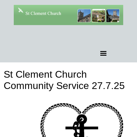
St Clement Church
Community Service 27.7.25