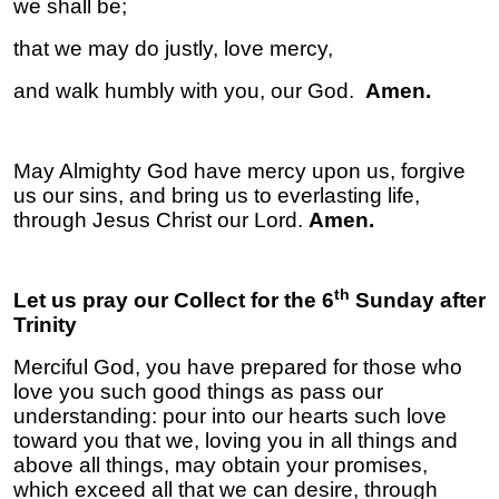
we shall be;
that we may do justly, love mercy,
and walk humbly with you, our God.
Amen.
May Almighty God have mercy upon us, forgive
us our sins, and bring us to everlasting life,
through Jesus Christ our Lord.
Amen.
th
Let us pray our Collect for the 6
Sunday after
Trinity
Merciful God, you have prepared for those who
love you such good things as pass our
understanding: pour into our hearts such love
toward you that we, loving you in all things and
above all things, may obtain your promises,
which exceed all that we can desire, through