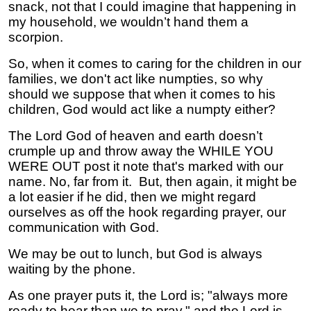
snack, not that I could imagine that happening in
my household, we wouldn’t hand them a
scorpion.
So, when it comes to caring for the children in our
families, we don't act like numpties, so why
should we suppose that when it comes to his
children, God would act like a numpty either?
The Lord God of heaven and earth doesn’t
crumple up and throw away the WHILE YOU
WERE OUT post it note that's marked with our
name. No, far from it. But, then again, it might be
a lot easier if he did, then we might regard
ourselves as off the hook regarding prayer, our
communication with God.
We may be out to lunch, but God is always
waiting by the phone.
As one prayer puts it, the Lord is; "always more
ready to hear than we to pray," and the Lord is