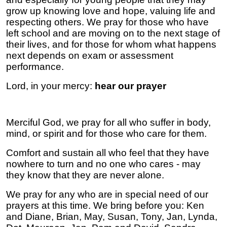
grow up knowing love and hope, valuing life and
respecting others. We pray for those who have
left school and are moving on to the next stage of
their lives, and for those for whom what happens
next depends on exam or assessment
performance.
Lord, in your mercy:
hear our prayer
Merciful God, we pray for all who suffer in body,
mind, or spirit and for those who care for them.
Comfort and sustain all who feel that they have
nowhere to turn and no one who cares - may
they know that they are never alone.
We pray for any who are in special need of our
prayers at this time. We bring before you:
Ken
and Diane, Brian, May, Susan, Tony, Jan, Lynda,