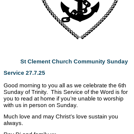
St Clement Church Community Sunday
Service 27.7.25
Good morning to you all as we celebrate the 6th
Sunday of Trinity. This Service of the Word is for
you to read at home if you’re unable to worship
with us in person on Sunday.
Much love and may Christ’s love sustain you
always.