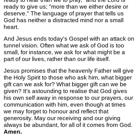
ready to give us; "more than we either desire or
deserve." The language of prayer that tells us
God has neither a distracted mind nor a small
heart.
And Jesus ends today's Gospel with an attack on
tunnel vision. Often what we ask of God is too
small, for instance, we ask for what might be a
part of our lives, rather than our life itself.
Jesus promises that the heavenly Father will give
the Holy Spirit to those who ask him, what bigger
gift can we ask for? What bigger gift can we be
given? It’s astounding to realise that God gives
his own self away in response to our prayers, our
communication with him, even though at times
we may forget to honour and reflect that
generosity. May our receiving and our giving
always be abundant, for all of it comes from God.
Amen.