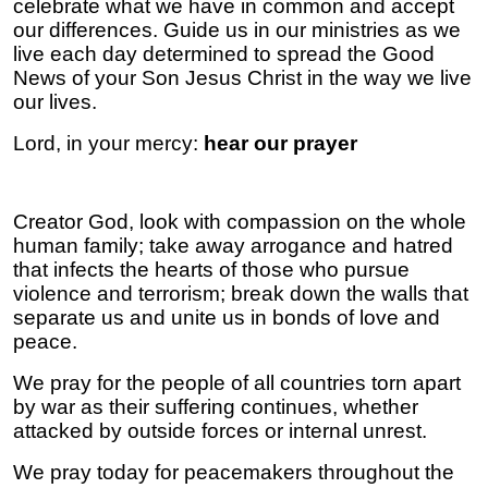
celebrate what we have in common and accept
our differences. Guide us in our ministries as we
live each day determined to spread the Good
News of your Son Jesus Christ in the way we live
our lives.
Lord, in your mercy:
hear our prayer
Creator God, look with compassion on the whole
human family; take away arrogance and hatred
that infects the hearts of those who pursue
violence and terrorism; break down the walls that
separate us and unite us in bonds of love and
peace.
We pray for the people of all countries torn apart
by war as their suffering continues, whether
attacked by outside forces or internal unrest.
We pray today for peacemakers throughout the