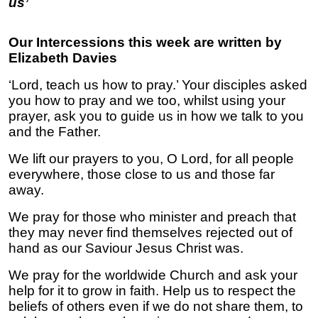
us’
Our Intercessions this week are written by
Elizabeth Davies
‘Lord, teach us how to pray.’ Your disciples asked
you how to pray and we too, whilst using your
prayer, ask you to guide us in how we talk to you
and the Father.
We lift our prayers to you, O Lord, for all people
everywhere, those close to us and those far
away.
We pray for those who minister and preach that
they may never find themselves rejected out of
hand as our Saviour Jesus Christ was.
We pray for the worldwide Church and ask your
help for it to grow in faith. Help us to respect the
beliefs of others even if we do not share them, to