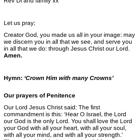
Rev Di and family xx
Let us pray;
Creator God, you made us all in your image: may
we discern you in all that we see, and serve you
in all that we do: through Jesus Christ our Lord.
Amen.
Hymn:
‘Crown Him with many Crowns’
Our prayers of Penitence
Our Lord Jesus Christ said: The first
commandment is this: ‘Hear O Israel, the Lord
our God is the only Lord. You shall love the Lord
your God with all your heart, with all your soul,
with all your mind, and with all your strength.’