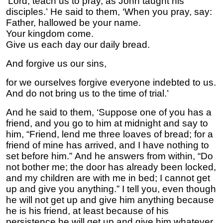
‘Lord, teach us to pray, as John taught his
disciples.’ He said to them, ‘When you pray, say:
Father, hallowed be your name.
Your kingdom come.
Give us each day our daily bread.
And forgive us our sins,
for we ourselves forgive everyone indebted to us.
And do not bring us to the time of trial.’
And he said to them, ‘Suppose one of you has a
friend, and you go to him at midnight and say to
him, “Friend, lend me three loaves of bread; for a
friend of mine has arrived, and I have nothing to
set before him.” And he answers from within, “Do
not bother me; the door has already been locked,
and my children are with me in bed; I cannot get
up and give you anything.” I tell you, even though
he will not get up and give him anything because
he is his friend, at least because of his
persistence he will get up and give him whatever