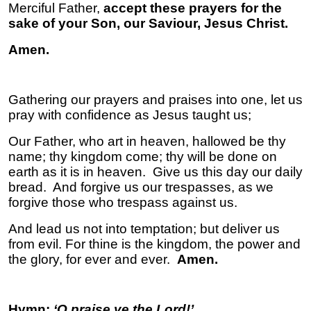
Merciful Father,
accept these prayers for the
sake of your Son, our Saviour, Jesus Christ.
Amen.
Gathering our prayers and praises into one, let us
pray with confidence as Jesus taught us;
Our Father, who art in heaven, hallowed be thy
name; thy kingdom come; thy will be done on
earth as it is in heaven. Give us this day our daily
bread. And forgive us our trespasses, as we
forgive those who trespass against us.
And lead us not into temptation; but deliver us
from evil. For thine is the kingdom, the power and
the glory, for ever and ever.
Amen.
Hymn;
‘O praise ye the Lord!’