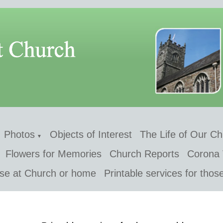
Photos
Objects of Interest
The Life of Our C
▼
Flowers for Memories
Church Reports
Corona 
 use at Church or home
Printable services for thos