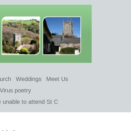
hurch
Weddings
Meet Us
Virus poetry
e unable to attend St C