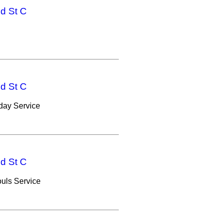
nd St C
nd St C
ay Service
nd St C
uls Service