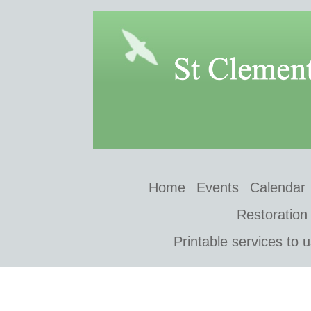
Home
Events
Calendar
Restoration
Printable services to