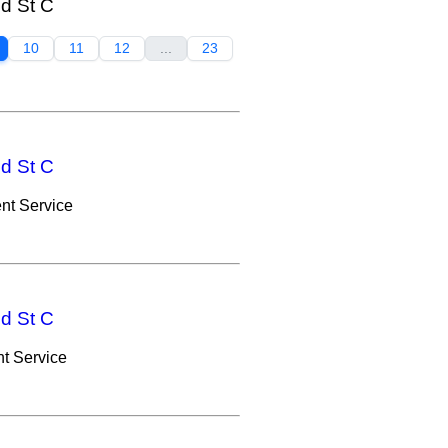
nd St C
10
11
12
...
23
nd St C
nt Service
nd St C
t Service