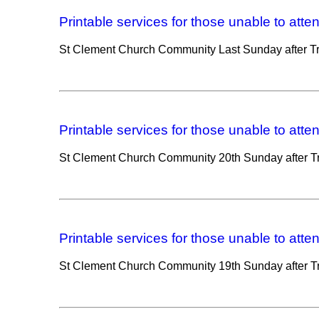
Printable services for those unable to atte
St Clement Church Community Last Sunday after Tri
Printable services for those unable to atte
St Clement Church Community 20th Sunday after Tri
Printable services for those unable to atte
St Clement Church Community 19th Sunday after Tri