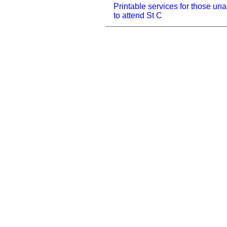
Printable services for those una
to attend St C