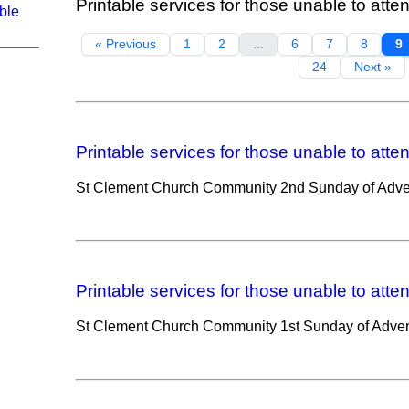
Printable services for those unable to atte
ble
« Previous
1
2
...
6
7
8
9
24
Next »
Printable services for those unable to atte
St Clement Church Community 2nd Sunday of Adve
Printable services for those unable to atte
St Clement Church Community 1st Sunday of Adven