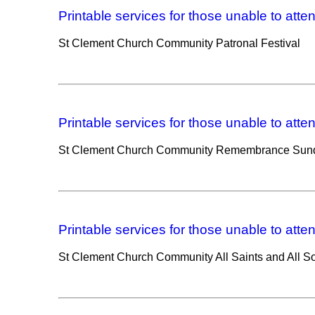
Printable services for those unable to atte
St Clement Church Community Patronal Festival
Printable services for those unable to atte
St Clement Church Community Remembrance Sund
Printable services for those unable to atte
St Clement Church Community All Saints and All So