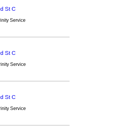
nd St C
nity Service
nd St C
nity Service
nd St C
nity Service