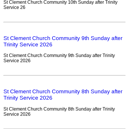
St Clement Church Community 10th Sunday after Trinity
Service 26
St Clement Church Community 9th Sunday after
Trinity Service 2026
St Clement Church Community 9th Sunday after Trinity
Service 2026
St Clement Church Community 8th Sunday after
Trinity Service 2026
St Clement Church Community 8th Sunday after Trinity
Service 2026