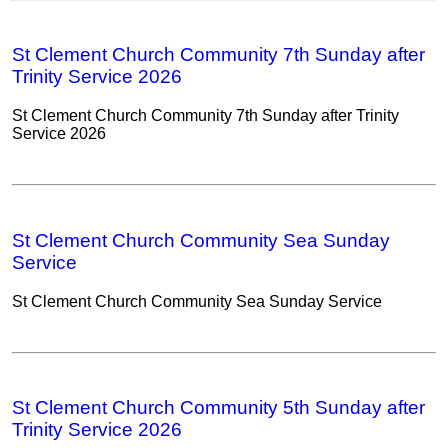
St Clement Church Community 7th Sunday after
Trinity Service 2026
St Clement Church Community 7th Sunday after Trinity
Service 2026
St Clement Church Community Sea Sunday
Service
St Clement Church Community Sea Sunday Service
St Clement Church Community 5th Sunday after
Trinity Service 2026