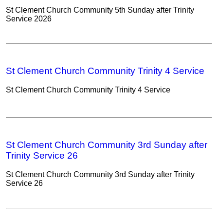
St Clement Church Community 5th Sunday after Trinity
Service 2026
St Clement Church Community Trinity 4 Service
St Clement Church Community Trinity 4 Service
St Clement Church Community 3rd Sunday after
Trinity Service 26
St Clement Church Community 3rd Sunday after Trinity
Service 26