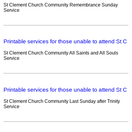
St Clement Church Community Remembrance Sunday
Service
Printable services for those unable to attend St C
St Clement Church Community All Saints and All Souls
Service
Printable services for those unable to attend St C
St Clement Church Community Last Sunday after Trinity
Service