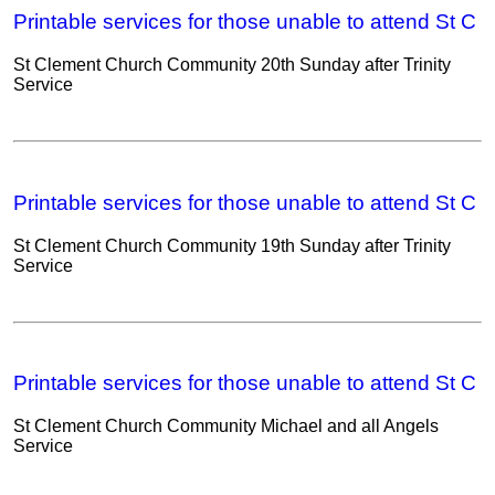
Printable services for those unable to attend St C
St Clement Church Community 20th Sunday after Trinity
Service
Printable services for those unable to attend St C
St Clement Church Community 19th Sunday after Trinity
Service
Printable services for those unable to attend St C
St Clement Church Community Michael and all Angels
Service