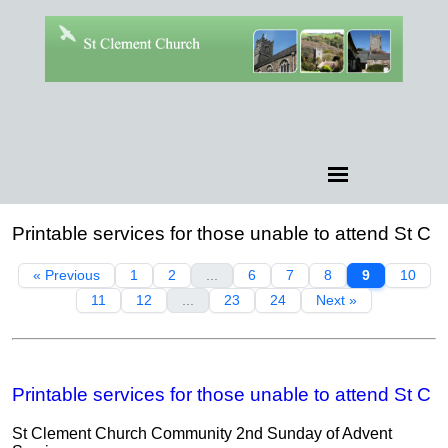
Printable services for those unable to attend St C
« Previous
1
2
...
6
7
8
9
10
11
12
...
23
24
Next »
Printable services for those unable to attend St C
St Clement Church Community 2nd Sunday of Advent