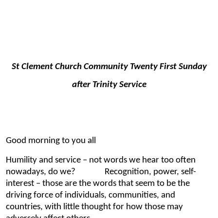
St Clement Church Community Twenty First Sunday
after Trinity Service
Good morning to you all
Humility and service – not words we hear too often
nowadays, do we? Recognition, power, self-
interest – those are the words that seem to be the
driving force of individuals, communities, and
countries, with little thought for how those may