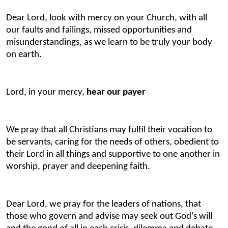
Dear Lord, look with mercy on your Church, with all
our faults and failings, missed opportunities and
misunderstandings, as we learn to be truly your body
on earth.
Lord, in your mercy,
hear our payer
We pray that all Christians may fulfil their vocation to
be servants, caring for the needs of others, obedient to
their Lord in all things and supportive to one another in
worship, prayer and deepening faith.
Dear Lord, we pray for the leaders of nations, that
those who govern and advise may seek out God’s will