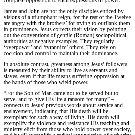
complete opposition to such expressions of power.
James and John are not the only disciples enticed by
visions of a triumphant reign, for the rest of the Twelve
are angry with the brothers’ for trying to outflank them
in prominence. Jesus corrects their vision by pointing
out the conventions of gentile (Roman) sociopolitical
authorities as negative examples. They regularly
‘overpower’ and ‘tyrannize’ others. They rely on
coercion and control to maintain their dominance.
In absolute contrast, greatness among Jesus’ followers
is measured by their ability to live as servants and
slaves, even if that life means suffering oppression at
the hands of those who wield power.
“For the Son of Man came not to be served but to
serve, and to give His life a ransom for many” –
connects to Jesus’ previous words about service and
enslavement, indicating that His death will be
exemplary for such a way of living. His death will
exemplify the violence and resistance His teaching and
ministry elicit from those who hold power over society,