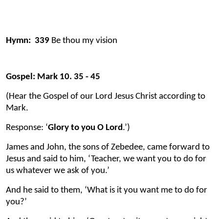
Hymn: 339
Be thou my vision
Gospel: Mark 10. 35 - 45
(Hear the Gospel of our Lord Jesus Christ according to
Mark.
Response: ‘
Glory to you O Lord
.’)
James and John, the sons of Zebedee, came forward to
Jesus and said to him, ‘Teacher, we want you to do for
us whatever we ask of you.’
And he said to them, ‘What is it you want me to do for
you?’