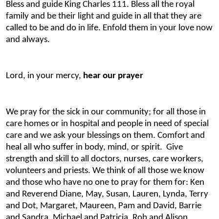
Bless and guide King Charles 111. Bless all the royal
family and be their light and guide in all that they are
called to be and do in life. Enfold them in your love now
and always.
Lord, in your mercy,
hear our prayer
We pray for the sick in our community; for all those in
care homes or in hospital and people in need of special
care and we ask your blessings on them. Comfort and
heal all who suffer in body, mind, or spirit. Give
strength and skill to all doctors, nurses, care workers,
volunteers and priests. We think of all those we know
and those who have no one to pray for them for: Ken
and Reverend Diane, May, Susan, Lauren, Lynda, Terry
and Dot, Margaret, Maureen, Pam and David, Barrie
and Sandra, Michael and Patricia, Rob and Alison,