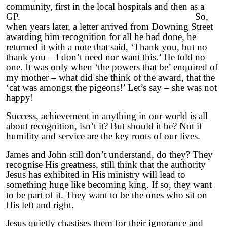
community, first in the local hospitals and then as a
GP. So,
when years later, a letter arrived from Downing Street
awarding him recognition for all he had done, he
returned it with a note that said, ‘Thank you, but no
thank you – I don’t need nor want this.’ He told no
one. It was only when ‘the powers that be’ enquired of
my mother – what did she think of the award, that the
‘cat was amongst the pigeons!’ Let’s say – she was not
happy!
Success, achievement in anything in our world is all
about recognition, isn’t it? But should it be? Not if
humility and service are the key roots of our lives.
James and John still don’t understand, do they? They
recognise His greatness, still think that the authority
Jesus has exhibited in His ministry will lead to
something huge like becoming king. If so, they want
to be part of it. They want to be the ones who sit on
His left and right.
Jesus quietly chastises them for their ignorance and