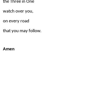
the Three in One
watch over you,
on every road
that you may follow.
Amen