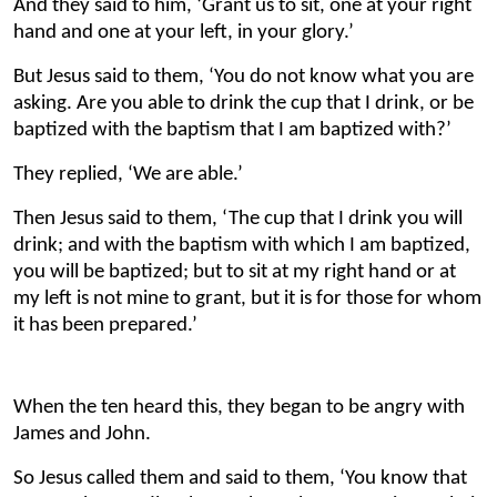
And they said to him, ‘Grant us to sit, one at your right
hand and one at your left, in your glory.’
But Jesus said to them, ‘You do not know what you are
asking. Are you able to drink the cup that I drink, or be
baptized with the baptism that I am baptized with?’
They replied, ‘We are able.’
Then Jesus said to them, ‘The cup that I drink you will
drink; and with the baptism with which I am baptized,
you will be baptized; but to sit at my right hand or at
my left is not mine to grant, but it is for those for whom
it has been prepared.’
When the ten heard this, they began to be angry with
James and John.
So Jesus called them and said to them, ‘You know that