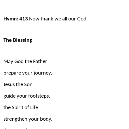
Hymn: 413
Now thank we all our God
The Blessing
May God the Father
prepare your journey,
Jesus the Son
guide your footsteps,
the Spirit of Life
strengthen your body,