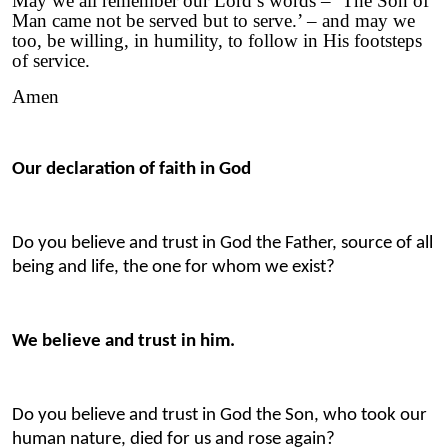
May we all remember our Lord’s words – ‘The Son of
Man came not be served but to serve.’ – and may we
too, be willing, in humility, to follow in His footsteps
of service.
Amen
Our declaration of faith in God
Do you believe and trust in God the Father, source of all
being and life, the one for whom we exist?
We believe and trust in him.
Do you believe and trust in God the Son, who took our
human nature, died for us and rose again?