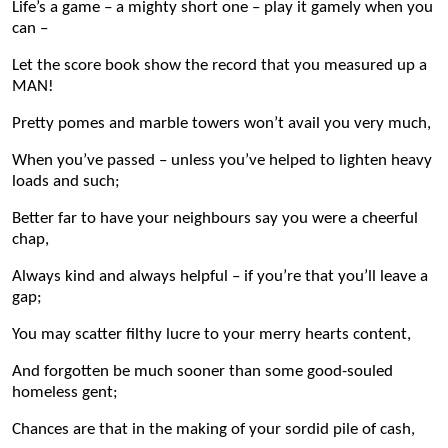
Life’s a game
–
a mighty short one – play it gamely when you
can –
Let the score book show the record that you measured up a
MAN!
Pretty pomes and marble towers won’t avail you very much,
When you’ve passed – unless you’ve helped to lighten heavy
loads and such;
Better far to have your neighbours say you were a cheerful
chap,
Always kind and always helpful – if you’re that you’ll leave a
gap;
You may scatter filthy lucre to your merry hearts content,
And forgotten be much sooner than some good-souled
homeless gent;
Chances are that in the making of your sordid pile of cash,