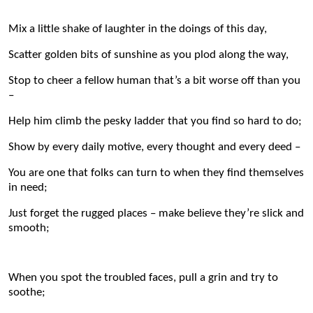
Mix a little shake of laughter in the doings of this day,
Scatter golden bits of sunshine as you plod along the way,
Stop to cheer a fellow human that’s a bit worse off than you
–
Help him climb the pesky ladder that you find so hard to do;
Show by every daily motive, every thought and every deed –
You are one that folks can turn to when they find themselves
in need;
Just forget the rugged places – make believe they’re slick and
smooth;
When you spot the troubled faces, pull a grin and try to
soothe;