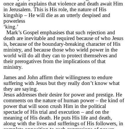
once again explains that violence and death await Him
in Jerusalem. This is His role, the nature of His
kingship – He will die as an utterly despised and
powerless
‘kin
Mark’s Gospel emphasises that such rejection and
death are inevitable and required because of who Jesus
is, because of the boundary-breaking character of His
ministry, and because those who wield power in the
world will do all they can to protect themselves and
their prerogatives from the implications of that
ministry.
James and John affirm their willingness to endure
suffering with Jesus but they really don’t know what
they are saying.
Jesus addresses their desire for power and prestige. He
comments on the nature of human power – the kind of
power that will soon crush Him in the political
spectacle of His trial and execution – and on the
meaning of His death. He puts His life and death,
along with the lives and sufferings of His followers, in