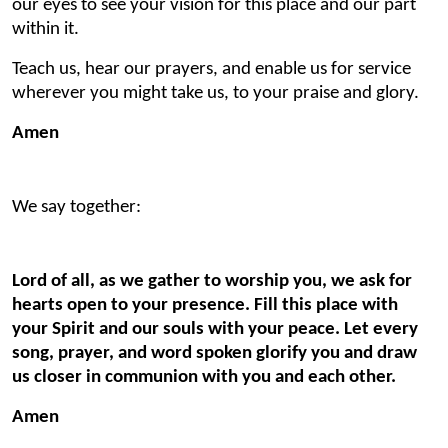
our eyes to see your vision for this place and our part
within it.
Teach us, hear our prayers, and enable us for service
wherever you might take us, to your praise and glory.
Amen
We say together:
Lord of all, as we gather to worship you, we ask for
hearts open to your presence. Fill this place with
your Spirit and our souls with your peace. Let every
song, prayer, and word spoken glorify you and draw
us closer in communion with you and each other.
Amen