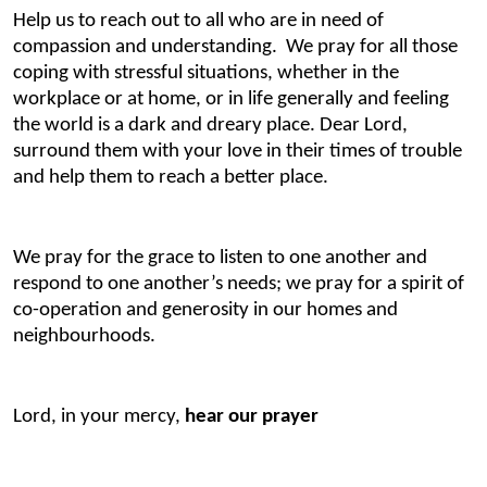
Help us to reach out to all who are in need of
compassion and understanding. We pray for all those
coping with stressful situations, whether in the
workplace or at home, or in life generally and feeling
the world is a dark and dreary place. Dear Lord,
surround them with your love in their times of trouble
and help them to reach a better place.
We pray for the grace to listen to one another and
respond to one another’s needs; we pray for a spirit of
co-operation and generosity in our homes and
neighbourhoods.
Lord, in your mercy,
hear our prayer