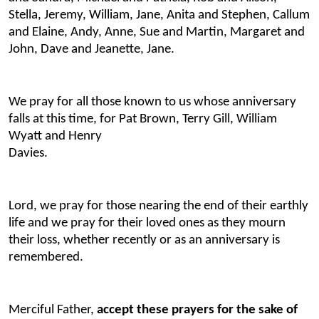
Stella, Jeremy, William, Jane, Anita and Stephen, Callum
and Elaine, Andy, Anne, Sue and Martin, Margaret and
John, Dave and Jeanette, Jane.
We pray for all those known to us whose anniversary
falls at this time, for Pat Brown, Terry Gill, William
Wyatt and Henry
Davies
Lord, we pray for those nearing the end of their earthly
life and we pray for their loved ones as they mourn
their loss, whether recently or as an anniversary is
remembered.
Merciful Father,
accept these prayers for the sake of