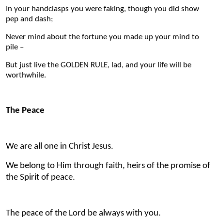
In your handclasps you were faking, though you did show
pep and dash;
Never mind about the fortune you made up your mind to
pile –
But just live the GOLDEN RULE, lad, and your life will be
worthwhile.
The Peace
We are all one in Christ Jesus.
We belong to Him through faith, heirs of the promise of
the Spirit of peace.
The peace of the Lord be always with you.