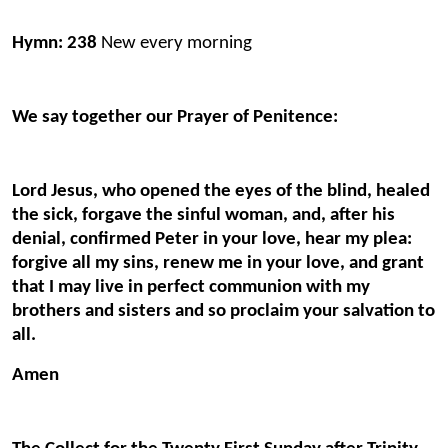
Hymn: 238
New every morning
We say together our Prayer of Penitence:
Lord Jesus, who opened the eyes of the blind, healed
the sick, forgave the sinful woman, and, after his
denial, confirmed Peter in your love, hear my plea:
forgive all my sins, renew me in your love, and grant
that I may live in perfect communion with my
brothers and sisters and so proclaim your salvation to
all.
Amen