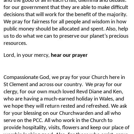
and the good of all in each crisis, dilemma and debate.
for our government that they are able to make difficult
decisions that will work for the benefit of the majority.
We pray for fairness for all people and wisdom in how
public money should be allocated and spent. Also, help
us to do what we can to preserve our planet’s precious
resources.
Lord, in your mercy,
hear our prayer
Compassionate God, we pray for your Church here in
St Clement and across our country. We pray for our
clergy, for our own much loved Revd Diane and Ken,
who are having a much-earned holiday in Wales, and
we hope they will return rested and refreshed. We ask
for your blessing on our Churchwarden and all who
serve on the PCC. All who work in the Church to
provide hospitality, visits, flowers and keep our place of