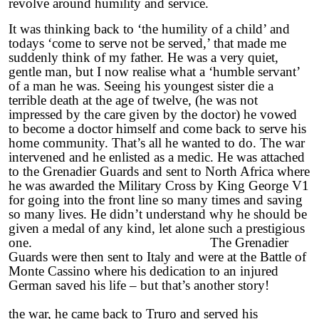
revolve around humility and service.
It was thinking back to ‘the humility of a child’ and
todays ‘come to serve not be served,’ that made me
suddenly think of my father. He was a very quiet,
gentle man, but I now realise what a ‘humble servant’
of a man he was. Seeing his youngest sister die a
terrible death at the age of twelve, (he was not
impressed by the care given by the doctor) he vowed
to become a doctor himself and come back to serve his
home community. That’s all he wanted to do. The war
intervened and he enlisted as a medic. He was attached
to the Grenadier Guards and sent to North Africa where
he was awarded the Military Cross by King George V1
for going into the front line so many times and saving
so many lives. He didn’t understand why he should be
given a medal of any kind, let alone such a prestigious
one. The Grenadier
Guards were then sent to Italy and were at the Battle of
Monte Cassino where his dedication to an injured
German saved his life – but that’s another story!
Afte
the war, he came back to Truro and served his