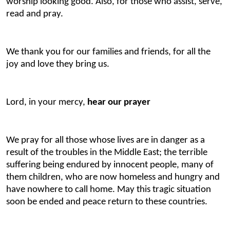
worship looking good. Also, for those who assist, serve,
read and pray.
We thank you for our families and friends, for all the
joy and love they bring us.
Lord, in your mercy,
hear our prayer
We pray for all those whose lives are in danger as a
result of the troubles in the Middle East; the terrible
suffering being endured by innocent people, many of
them children, who are now homeless and hungry and
have nowhere to call home. May this tragic situation
soon be ended and peace return to these countries.