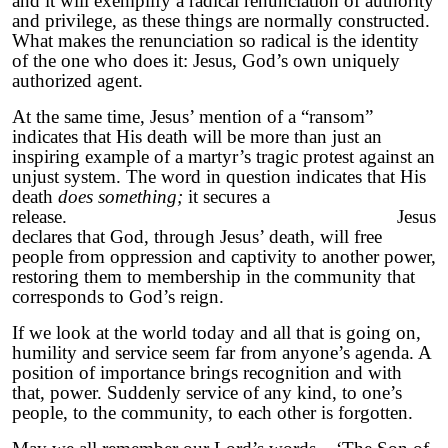
and it will exemplify a radical renunciation of authority
and privilege, as these things are normally constructed.
What makes the renunciation so radical is the identity
of the one who does it: Jesus, God’s own uniquely
authorized agent.
At the same time, Jesus’ mention of a “ransom”
indicates that His death will be more than just an
inspiring example of a martyr’s tragic protest against an
unjust system. The word in question indicates that His
death
does something;
it secures a
release. Jesus
declares that God, through Jesus’ death, will free
people from oppression and captivity to another power,
restoring them to membership in the community that
corresponds to God’s reign.
If we look at the world today and all that is going on,
humility and service seem far from anyone’s agenda. A
position of importance brings recognition and with
that, power. Suddenly service of any kind, to one’s
people, to the community, to each other is forgotten.