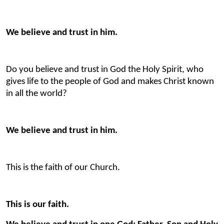
We believe and trust in him.
Do you believe and trust in God the Holy Spirit, who
gives life to the people of God and makes Christ known
in all the world?
We believe and trust in him.
This is the faith of our Church.
This is our faith.