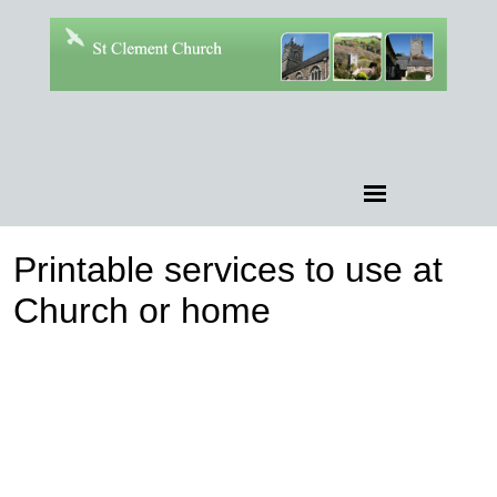
Printable services to use at
Church or home