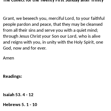
The Collect for the Twenty First Sunday after Trinity
Grant, we beseech you, merciful Lord, to your faithful
people pardon and peace, that they may be cleansed
from all their sins and serve you with a quiet mind;
through Jesus Christ your Son our Lord, who is alive
and reigns with you, in unity with the Holy Spirit, one
God, now and for ever.
Amen
Readings:
Isaiah 53. 4 - 12
Hebrews 5. 1 - 10