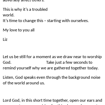
adversely affect others.
This is why it’s a troubled
world.
It’s time to change this – starting with ourselves.
My love to you all
Liz
Let us be still for a moment as we draw near to worship
God. Take just a few seconds to
remind yourself why we are gathered together today.
Listen, God speaks even through the background noise
of the world around us.
Lord God, in this short time together, open our ears and