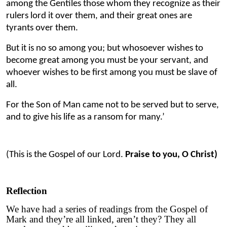
among the Gentiles those whom they recognize as their
rulers lord it over them, and their great ones are
tyrants over them.
But it is no so among you; but whosoever wishes to
become great among you must be your servant, and
whoever wishes to be first among you must be slave of
all.
For the Son of Man came not to be served but to serve,
and to give his life as a ransom for many.’
(This is the Gospel of our Lord.
Praise to you, O Christ)
Reflection
We have had a series of readings from the Gospel of
Mark and they’re all linked, aren’t they? They all