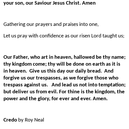
your son, our Saviour Jesus Christ. Amen
Gathering our prayers and praises into one,
Let us pray with confidence as our risen Lord taught us;
Our Father, who art in heaven, hallowed be thy name;
thy kingdom come; thy will be done on earth as it is
in heaven. Give us this day our daily bread. And
forgive us our trespasses, as we forgive those who
trespass against us. And lead us not into temptation;
but deliver us from evil. For thine is the kingdom, the
power and the glory, for ever and ever. Amen.
Credo
by Roy Neal