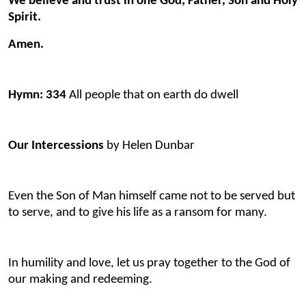
We believe and trust in one God; Father, Son and Holy
Spirit.
Amen.
Hymn: 334
All people that on earth do dwell
Our Intercessions
by Helen Dunbar
Even the Son of Man himself came not to be served but
to serve, and to give his life as a ransom for many.
In humility and love, let us pray together to the God of
our making and redeeming.